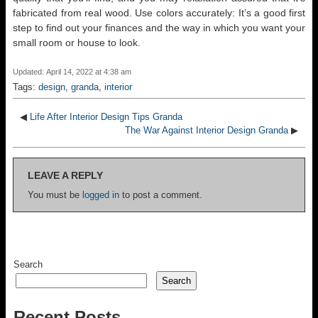
fabricated from real wood. Use colors accurately: It’s a good first
step to find out your finances and the way in which you want your
small room or house to look.
Updated: April 14, 2022 at 4:38 am
Tags:
design
,
granda
,
interior
◀
Life After Interior Design Tips Granda
The War Against Interior Design Granda
▶
LEAVE A REPLY
You must be
logged in
to post a comment.
Search
Search
Recent Posts