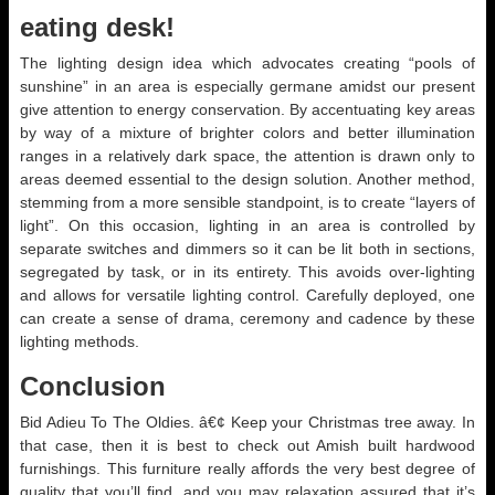
eating desk!
The lighting design idea which advocates creating “pools of
sunshine” in an area is especially germane amidst our present
give attention to energy conservation. By accentuating key areas
by way of a mixture of brighter colors and better illumination
ranges in a relatively dark space, the attention is drawn only to
areas deemed essential to the design solution. Another method,
stemming from a more sensible standpoint, is to create “layers of
light”. On this occasion, lighting in an area is controlled by
separate switches and dimmers so it can be lit both in sections,
segregated by task, or in its entirety. This avoids over-lighting
and allows for versatile lighting control. Carefully deployed, one
can create a sense of drama, ceremony and cadence by these
lighting methods.
Conclusion
Bid Adieu To The Oldies. â€¢ Keep your Christmas tree away. In
that case, then it is best to check out Amish built hardwood
furnishings. This furniture really affords the very best degree of
quality that you’ll find, and you may relaxation assured that it’s