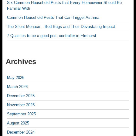
Six Common Household Pests that Every Homeowner Should Be
Familiar With
Common Household Pests That Can Trigger Asthma
The Silent Menace – Bed Bugs and Their Devastating Impact
7 Qualities to be a good pest controller in Elmhurst
Archives
May 2026
March 2026
December 2025
November 2025
September 2025
August 2025
December 2024