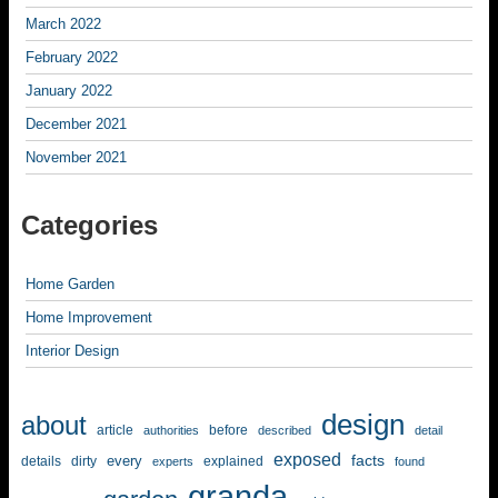
March 2022
February 2022
January 2022
December 2021
November 2021
Categories
Home Garden
Home Improvement
Interior Design
design
about
article
before
authorities
described
detail
exposed
facts
every
details
dirty
explained
experts
found
granda