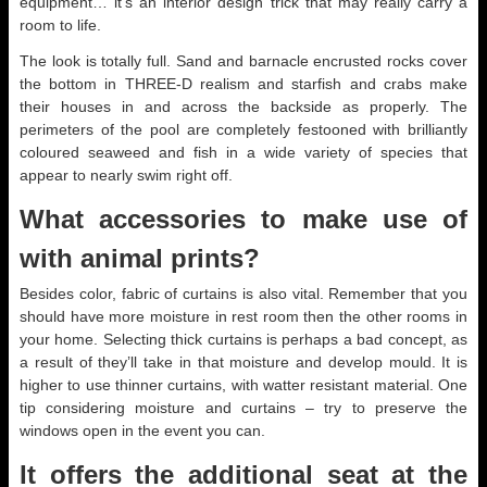
equipment… it’s an interior design trick that may really carry a
room to life.
The look is totally full. Sand and barnacle encrusted rocks cover
the bottom in THREE-D realism and starfish and crabs make
their houses in and across the backside as properly. The
perimeters of the pool are completely festooned with brilliantly
coloured seaweed and fish in a wide variety of species that
appear to nearly swim right off.
What accessories to make use of
with animal prints?
Besides color, fabric of curtains is also vital. Remember that you
should have more moisture in rest room then the other rooms in
your home. Selecting thick curtains is perhaps a bad concept, as
a result of they’ll take in that moisture and develop mould. It is
higher to use thinner curtains, with watter resistant material. One
tip considering moisture and curtains – try to preserve the
windows open in the event you can.
It offers the additional seat at the