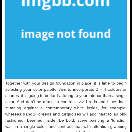
Together with your design foundation in place, it is time to begin
selecting your color palette. Aim to incorporate 2 – 4 colours or
shades: it is going to be far flattering to your interior than a single
color. And don’t be afraid to contrast: vivid reds and blues look
stunning against a contemporary white inside, for example,
whereas tranquil greens and turquoises will add heat to an old-
fashioned, beamed inside. Be bold: strive painting a ‘function
wall’ in a single color, and contrast that with attention-grabbing