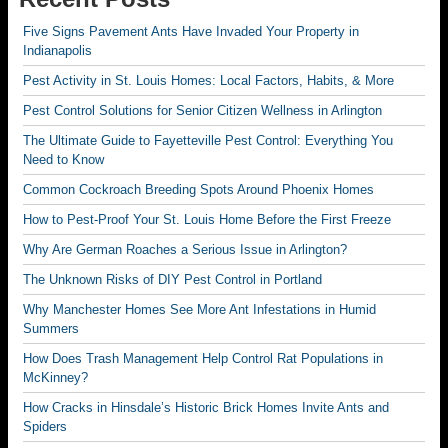
Five Signs Pavement Ants Have Invaded Your Property in
Indianapolis
Pest Activity in St. Louis Homes: Local Factors, Habits, & More
Pest Control Solutions for Senior Citizen Wellness in Arlington
The Ultimate Guide to Fayetteville Pest Control: Everything You
Need to Know
Common Cockroach Breeding Spots Around Phoenix Homes
How to Pest-Proof Your St. Louis Home Before the First Freeze
Why Are German Roaches a Serious Issue in Arlington?
The Unknown Risks of DIY Pest Control in Portland
Why Manchester Homes See More Ant Infestations in Humid
Summers
How Does Trash Management Help Control Rat Populations in
McKinney?
How Cracks in Hinsdale’s Historic Brick Homes Invite Ants and
Spiders