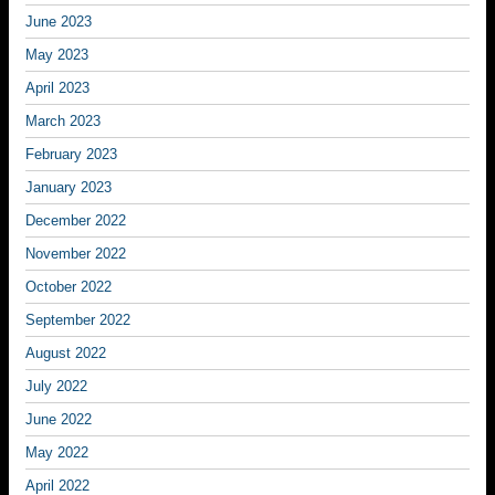
June 2023
May 2023
April 2023
March 2023
February 2023
January 2023
December 2022
November 2022
October 2022
September 2022
August 2022
July 2022
June 2022
May 2022
April 2022