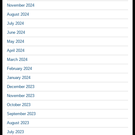
November 2024
August 2024
July 2024
June 2024
May 2024
April 2024
March 2024
February 2024
January 2024
December 2023
November 2023
October 2023
September 2023
August 2023
July 2023