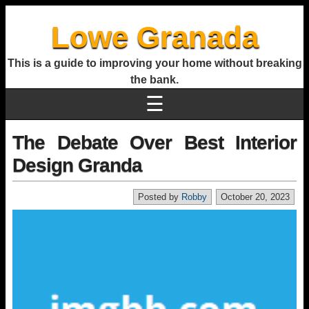
Lowe Granada
This is a guide to improving your home without breaking
the bank.
☰
The Debate Over Best Interior
Design Granda
Posted by
Robby
October 20, 2023