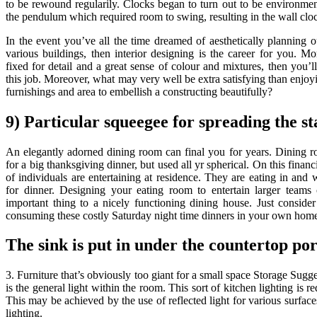
to be rewound regularily. Clocks began to turn out to be environment
the pendulum which required room to swing, resulting in the wall clo
In the event you’ve all the time dreamed of aesthetically planning ou
various buildings, then interior designing is the career for you. 
fixed for detail and a great sense of colour and mixtures, then you’l
this job. Moreover, what may very well be extra satisfying than enjoyi
furnishings and area to embellish a constructing beautifully?
9) Particular squeegee for spreading the st
An elegantly adorned dining room can final you for years. Dining r
for a big thanksgiving dinner, but used all yr spherical. On this fina
of individuals are entertaining at residence. They are eating in and
for dinner. Designing your eating room to entertain larger teams o
important thing to a nicely functioning dining house. Just conside
consuming these costly Saturday night time dinners in your own hom
The sink is put in under the countertop por
3. Furniture that’s obviously too giant for a small space Storage Sug
is the general light within the room. This sort of kitchen lighting is req
This may be achieved by the use of reflected light for various surface
lighting.