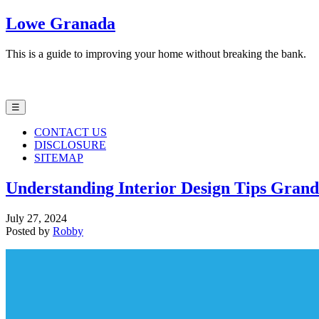
Lowe Granada
This is a guide to improving your home without breaking the bank.
☰
CONTACT US
DISCLOSURE
SITEMAP
Understanding Interior Design Tips Gran
July 27, 2024
Posted by
Robby