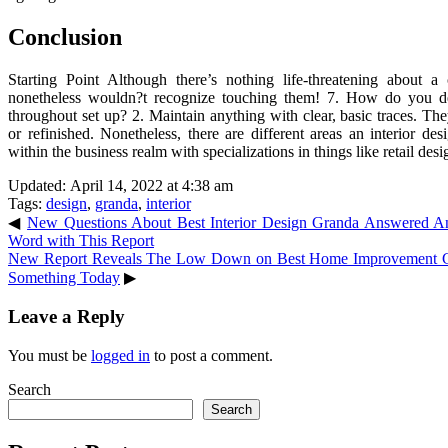
Conclusion
Starting Point Although there’s nothing life-threatening about 
nonetheless wouldn?t recognize touching them! 7. How do you d
throughout set up? 2. Maintain anything with clear, basic traces. Th
or refinished. Nonetheless, there are different areas an interior 
within the business realm with specializations in things like retail de
Updated: April 14, 2022 at 4:38 am
Tags:
design
,
granda
,
interior
◀
New Questions About Best Interior Design Granda Answered
Word with This Report
New Report Reveals The Low Down on Best Home Improvement 
Something Today
▶
Leave a Reply
You must be
logged in
to post a comment.
Search
Search