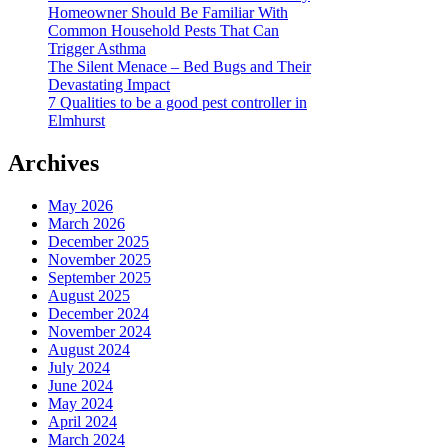
Homeowner Should Be Familiar With
Common Household Pests That Can
Trigger Asthma
The Silent Menace – Bed Bugs and Their
Devastating Impact
7 Qualities to be a good pest controller in
Elmhurst
Archives
May 2026
March 2026
December 2025
November 2025
September 2025
August 2025
December 2024
November 2024
August 2024
July 2024
June 2024
May 2024
April 2024
March 2024