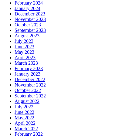
February 2024
January 2024
December 2023
November 2023
October 2023
September 2023
August 2023
July 2023
June 2023
May 2023
April 2023
March 2023
February 2023
January 2023
December 2022
November 2022
October 2022
September 2022
August 2022
July 2022
June 2022
May 2022
April 2022
March 2022
February 2022