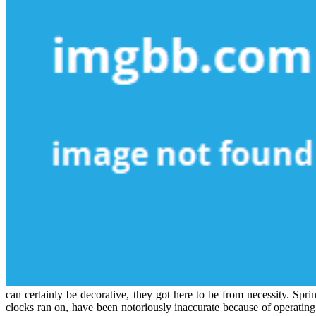
can certainly be decorative, they got here to be from necessity. Spr
clocks ran on, have been notoriously inaccurate because of operating