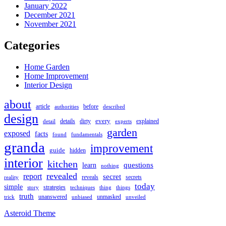
January 2022
December 2021
November 2021
Categories
Home Garden
Home Improvement
Interior Design
about
article
authorities
before
described
design
every
details
detail
dirty
experts
explained
garden
exposed
facts
found
fundamentals
granda
improvement
guide
hidden
interior
kitchen
questions
learn
nothing
revealed
report
secret
secrets
reveals
reality
today
simple
strategies
techniques
thing
story
things
truth
unmasked
unanswered
unveiled
trick
unbiased
Asteroid Theme