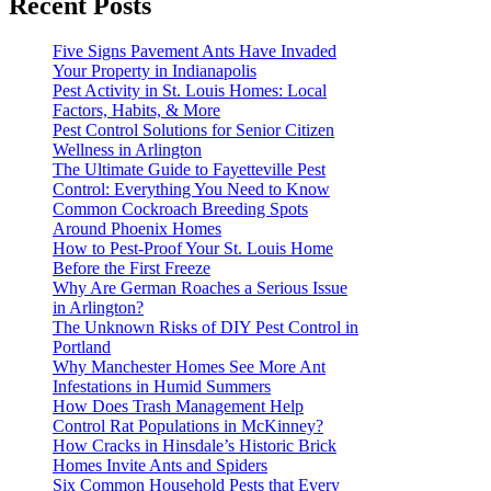
Recent Posts
Five Signs Pavement Ants Have Invaded
Your Property in Indianapolis
Pest Activity in St. Louis Homes: Local
Factors, Habits, & More
Pest Control Solutions for Senior Citizen
Wellness in Arlington
The Ultimate Guide to Fayetteville Pest
Control: Everything You Need to Know
Common Cockroach Breeding Spots
Around Phoenix Homes
How to Pest-Proof Your St. Louis Home
Before the First Freeze
Why Are German Roaches a Serious Issue
in Arlington?
The Unknown Risks of DIY Pest Control in
Portland
Why Manchester Homes See More Ant
Infestations in Humid Summers
How Does Trash Management Help
Control Rat Populations in McKinney?
How Cracks in Hinsdale’s Historic Brick
Homes Invite Ants and Spiders
Six Common Household Pests that Every