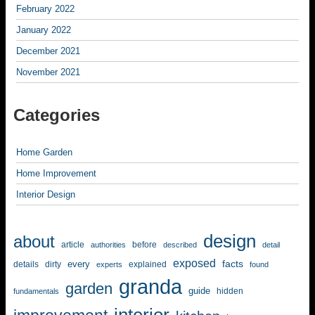
February 2022
January 2022
December 2021
November 2021
Categories
Home Garden
Home Improvement
Interior Design
design
about
article
before
authorities
described
detail
exposed
facts
every
details
dirty
explained
experts
found
granda
garden
guide
hidden
fundamentals