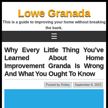
Lowe Granada
This is a guide to improving your home without breaking
the bank.
☰
Why Every Little Thing You’ve
Learned About Home
Improvement Granda Is Wrong
And What You Ought To Know
Posted by
Robby
September 9, 2023