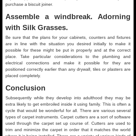
purchase a biscuit joiner.
Assemble a windbreak. Adorning
with Silk Grasses.
Be sure that the plans for your cabinets, counters and fixtures
are in line with the situation you desired initially to make it
possible for these might be put in properly and at the correct
place. Take particular considerations to the plumbing and
electrical connections and make it possible for they are
positioned correctly earlier than any drywall, tiles or plasters are
placed completely.
Conclusion
Subsequently while they develop into adulthood they may be
extra likely to get embroiled inside it using family. This is often a
cycle that would be wonderful for all. There are various several
types of carpet instruments. Carpet cutters are a sort of software
used through the carpet set up course of. Cutters are used to
trim and minimize the carpet in order that it matches the world