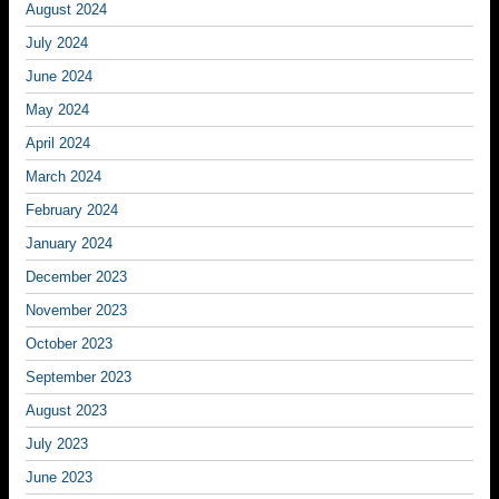
August 2024
July 2024
June 2024
May 2024
April 2024
March 2024
February 2024
January 2024
December 2023
November 2023
October 2023
September 2023
August 2023
July 2023
June 2023