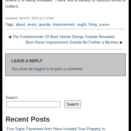
where it is being installed. There are a variety of various kinds of
cutters.
Updated: April 20, 2022 at 2:13 am
Tags:
about
,
every
,
granda
,
improvement
,
ought
,
thing
,
youve
◀
The Fundamentals Of Best Interior Design Granda Revealed
Best Home Improvement Granda No Further a Mystery
▶
LEAVE A REPLY
You must be
logged in
to post a comment.
Search
Search
Recent Posts
Five Signs Pavement Ants Have Invaded Your Property in