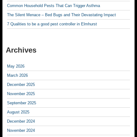
Common Household Pests That Can Trigger Asthma
The Silent Menace – Bed Bugs and Their Devastating Impact
7 Qualities to be a good pest controller in Elmhurst
Archives
May 2026
March 2026
December 2025
November 2025
September 2025
August 2025
December 2024
November 2024