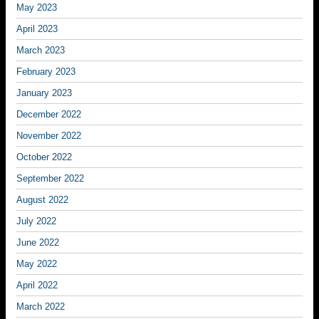
May 2023
April 2023
March 2023
February 2023
January 2023
December 2022
November 2022
October 2022
September 2022
August 2022
July 2022
June 2022
May 2022
April 2022
March 2022