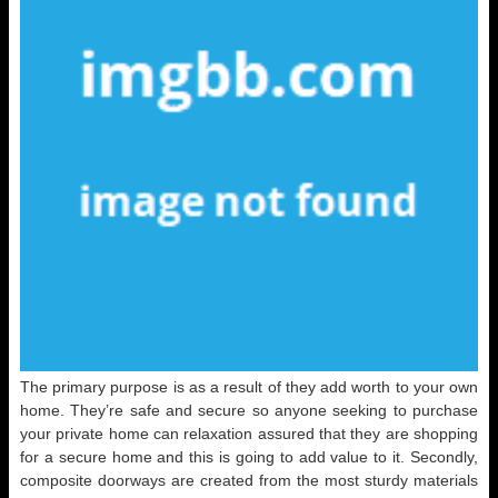
The primary purpose is as a result of they add worth to your own
home. They’re safe and secure so anyone seeking to purchase
your private home can relaxation assured that they are shopping
for a secure home and this is going to add value to it. Secondly,
composite doorways are created from the most sturdy materials