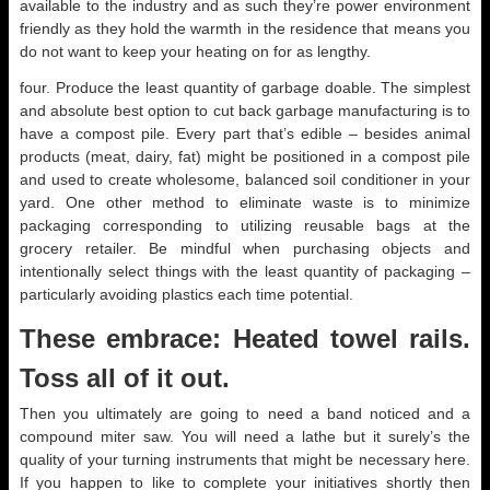
available to the industry and as such they’re power environment
friendly as they hold the warmth in the residence that means you
do not want to keep your heating on for as lengthy.
four. Produce the least quantity of garbage doable. The simplest
and absolute best option to cut back garbage manufacturing is to
have a compost pile. Every part that’s edible – besides animal
products (meat, dairy, fat) might be positioned in a compost pile
and used to create wholesome, balanced soil conditioner in your
yard. One other method to eliminate waste is to minimize
packaging corresponding to utilizing reusable bags at the
grocery retailer. Be mindful when purchasing objects and
intentionally select things with the least quantity of packaging –
particularly avoiding plastics each time potential.
These embrace: Heated towel rails.
Toss all of it out.
Then you ultimately are going to need a band noticed and a
compound miter saw. You will need a lathe but it surely’s the
quality of your turning instruments that might be necessary here.
If you happen to like to complete your initiatives shortly then