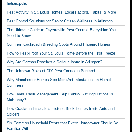
Indianapolis
Pest Activity in St. Louis Homes: Local Factors, Habits, & More
Pest Control Solutions for Senior Citizen Wellness in Arlington
The Ultimate Guide to Fayetteville Pest Control: Everything You
Need to Know
Common Cockroach Breeding Spots Around Phoenix Homes
How to Pest-Proof Your St. Louis Home Before the First Freeze
Why Are German Roaches a Serious Issue in Arlington?
The Unknown Risks of DIY Pest Control in Portland
Why Manchester Homes See More Ant Infestations in Humid
Summers
How Does Trash Management Help Control Rat Populations in
McKinney?
How Cracks in Hinsdale’s Historic Brick Homes Invite Ants and
Spiders
Six Common Household Pests that Every Homeowner Should Be
Familiar With