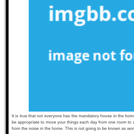
It is true that not everyone has the mandatory house in the home 
be appropriate to move your things each day from one room to a d
from the noise in the home. This is not going to be known as wor