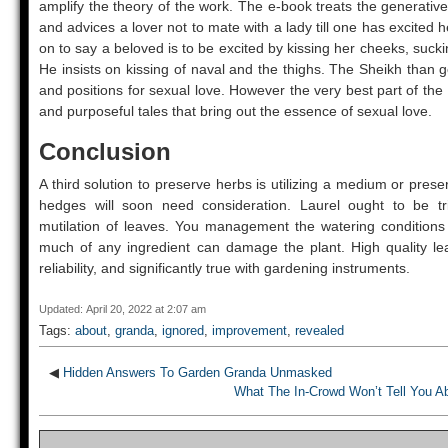
amplify the theory of the work. The e-book treats the generative
and advices a lover not to mate with a lady till one has excited 
on to say a beloved is to be excited by kissing her cheeks, suckin
He insists on kissing of naval and the thighs. The Sheikh than g
and positions for sexual love. However the very best part of th
and purposeful tales that bring out the essence of sexual love.
Conclusion
A third solution to preserve herbs is utilizing a medium or prese
hedges will soon need consideration. Laurel ought to be t
mutilation of leaves. You management the watering conditions a
much of any ingredient can damage the plant. High quality l
reliability, and significantly true with gardening instruments.
Updated: April 20, 2022 at 2:07 am
Tags:
about
,
granda
,
ignored
,
improvement
,
revealed
◀
Hidden Answers To Garden Granda Unmasked
What The In-Crowd Won’t Tell You 