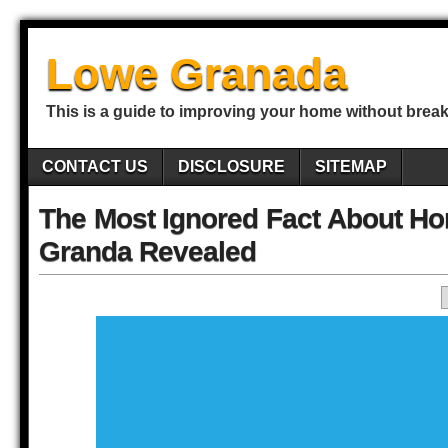
Lowe Granada
This is a guide to improving your home without break
CONTACT US
DISCLOSURE
SITEMAP
The Most Ignored Fact About H
Granda Revealed