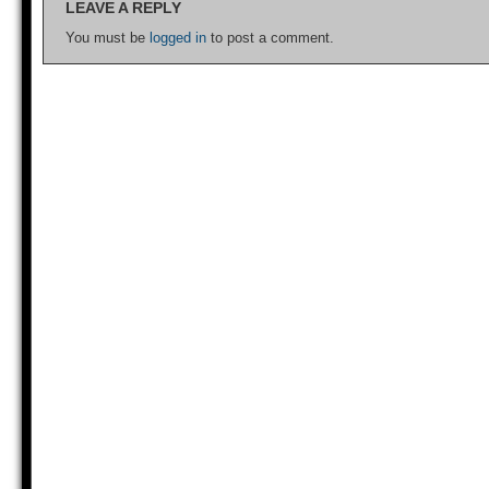
LEAVE A REPLY
You must be
logged in
to post a comment.