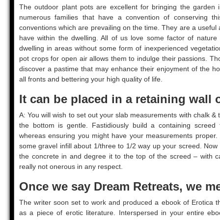
The outdoor plant pots are excellent for bringing the garden i
numerous families that have a convention of conserving this
conventions which are prevailing on the time. They are a useful 
have within the dwelling. All of us love some factor of natur
dwelling in areas without some form of inexperienced vegetatio
pot crops for open air allows them to indulge their passions. T
discover a pastime that may enhance their enjoyment of the ho
all fronts and bettering your high quality of life.
It can be placed in a retaining wall 
A: You will wish to set out your slab measurements with chalk & t
the bottom is gentle. Fastidiously build a containing screed 
whereas ensuring you might have your measurements proper. On
some gravel infill about 1/three to 1/2 way up your screed. Now a
the concrete in and degree it to the top of the screed – with 
really not onerous in any respect.
Once we say Dream Retreats, we me
The writer soon set to work and produced a ebook of Erotica t
as a piece of erotic literature. Interspersed in your entire e