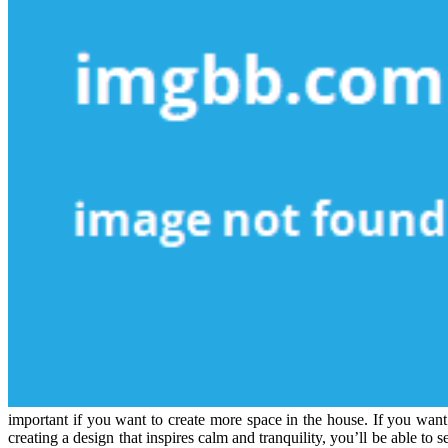
important if you want to create more space in the house. If you want
creating a design that inspires calm and tranquility, you’ll be able to 