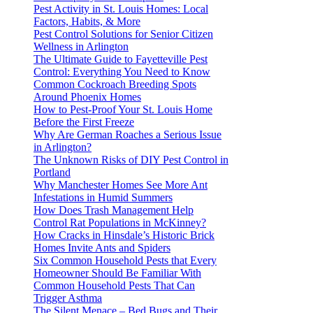
Pest Activity in St. Louis Homes: Local
Factors, Habits, & More
Pest Control Solutions for Senior Citizen
Wellness in Arlington
The Ultimate Guide to Fayetteville Pest
Control: Everything You Need to Know
Common Cockroach Breeding Spots
Around Phoenix Homes
How to Pest-Proof Your St. Louis Home
Before the First Freeze
Why Are German Roaches a Serious Issue
in Arlington?
The Unknown Risks of DIY Pest Control in
Portland
Why Manchester Homes See More Ant
Infestations in Humid Summers
How Does Trash Management Help
Control Rat Populations in McKinney?
How Cracks in Hinsdale’s Historic Brick
Homes Invite Ants and Spiders
Six Common Household Pests that Every
Homeowner Should Be Familiar With
Common Household Pests That Can
Trigger Asthma
The Silent Menace – Bed Bugs and Their