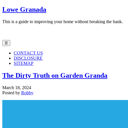
Lowe Granada
This is a guide to improving your home without breaking the bank.
☰
CONTACT US
DISCLOSURE
SITEMAP
The Dirty Truth on Garden Granda
March 18, 2024
Posted by
Robby