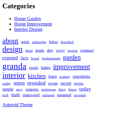
Categories
Home Garden
Home Improvement
Interior Design
about
article
authorities
before
described
design
every
details
detail
dirty
experts
explained
garden
exposed
facts
found
fundamentals
granda
improvement
guide
hidden
interior
kitchen
questions
learn
nothing
revealed
report
secret
secrets
reveals
reality
today
simple
strategies
techniques
thing
story
things
truth
unmasked
unanswered
unveiled
trick
unbiased
Asteroid Theme