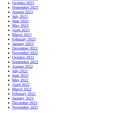
October 2023
September 2023
August 2023
July 2023
June 2023
May 2023
April 2023
March 2023
February 2023
January 2023
December 2022
November 2022
October 2022
September 2022
August 2022
July 2022
June 2022
May 2022
April 2022
March 2022
February 2022
January 2022
December 2021
November 2021