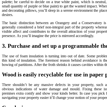
palette; be careful to decide on a true white paint, which is neutra
small quantity of purple or blue paint) to get the wanted impact. Wh
and decorating pillows, you’ll sleep in a serene environment the plac
desires.
The basic distinction between an Orangery and a Conservatory is it
generally considered a brief non-integral part of the property where
visible affect and contributes to the overall attraction of your prope
presence. As you’ll imagine the price is mirrored accordingly.
3. Purchase and set up a programmable th
The use of foam insulation is turning into out of date. Some probl
this kind of insulation. The foremost reason behind avoidance is t
bowing of partitions. After the froth shrinks it causes cavities within th
Wood is easily recyclable for use in paper 
There shouldn’t be any massive defects in your property, such
obvious indications of water damage and mould. Fixing these iss
premises extra comfy and show your kinds better. In case you pick 
navigating your property easier it’ll change your notion of your proper