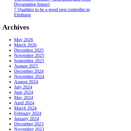
Devastating Impact
7 Qualities to be a good pest controller in
Elmhurst
Archives
May 2026
March 2026
December 2025
November 2025
September 2025
August 2025
December 2024
November 2024
August 2024
July 2024
June 2024
May 2024
April 2024
March 2024
February 2024
January 2024
December 2023
November 2023