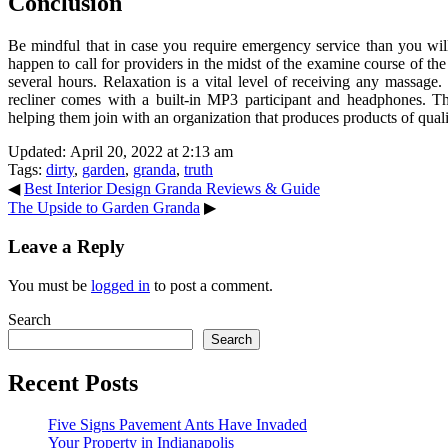
Conclusion
Be mindful that in case you require emergency service than you will
happen to call for providers in the midst of the examine course of t
several hours. Relaxation is a vital level of receiving any massag
recliner comes with a built-in MP3 participant and headphones. T
helping them join with an organization that produces products of qual
Updated: April 20, 2022 at 2:13 am
Tags:
dirty
,
garden
,
granda
,
truth
◀
Best Interior Design Granda Reviews & Guide
The Upside to Garden Granda
▶
Leave a Reply
You must be
logged in
to post a comment.
Search
Search
Recent Posts
Five Signs Pavement Ants Have Invaded
Your Property in Indianapolis