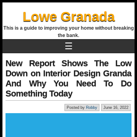
Lowe Granada
This is a guide to improving your home without breaking
the bank.
☰
New Report Shows The Low
Down on Interior Design Granda
And Why You Need To Do
Something Today
Posted by
Robby
June 16, 2022