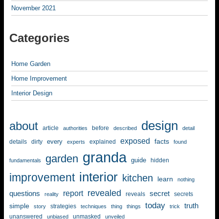
November 2021
Categories
Home Garden
Home Improvement
Interior Design
design
about
article
before
authorities
described
detail
exposed
facts
every
details
dirty
explained
experts
found
granda
garden
guide
hidden
fundamentals
interior
improvement
kitchen
learn
nothing
revealed
report
questions
secret
reveals
secrets
reality
today
simple
truth
strategies
story
techniques
thing
things
trick
unanswered
unmasked
unbiased
unveiled