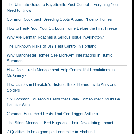
The Ultimate Guide to Fayetteville Pest Control: Everything You
Need to Know
Common Cockroach Breeding Spots Around Phoenix Homes
How to Pest-Proof Your St. Louis Home Before the First Freeze
Why Are German Roaches a Serious Issue in Arlington?
The Unknown Risks of DIY Pest Control in Portland
Why Manchester Homes See More Ant Infestations in Humid
Summers
How Does Trash Management Help Control Rat Populations in
McKinney?
How Cracks in Hinsdale’s Historic Brick Homes Invite Ants and
Spiders
Six Common Household Pests that Every Homeowner Should Be
Familiar With
Common Household Pests That Can Trigger Asthma
The Silent Menace – Bed Bugs and Their Devastating Impact
7 Qualities to be a good pest controller in Elmhurst