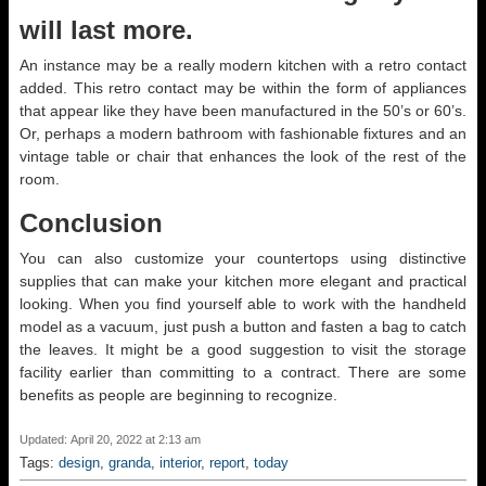
will last more.
An instance may be a really modern kitchen with a retro contact
added. This retro contact may be within the form of appliances
that appear like they have been manufactured in the 50’s or 60’s.
Or, perhaps a modern bathroom with fashionable fixtures and an
vintage table or chair that enhances the look of the rest of the
room.
Conclusion
You can also customize your countertops using distinctive
supplies that can make your kitchen more elegant and practical
looking. When you find yourself able to work with the handheld
model as a vacuum, just push a button and fasten a bag to catch
the leaves. It might be a good suggestion to visit the storage
facility earlier than committing to a contract. There are some
benefits as people are beginning to recognize.
Updated: April 20, 2022 at 2:13 am
Tags:
design
,
granda
,
interior
,
report
,
today