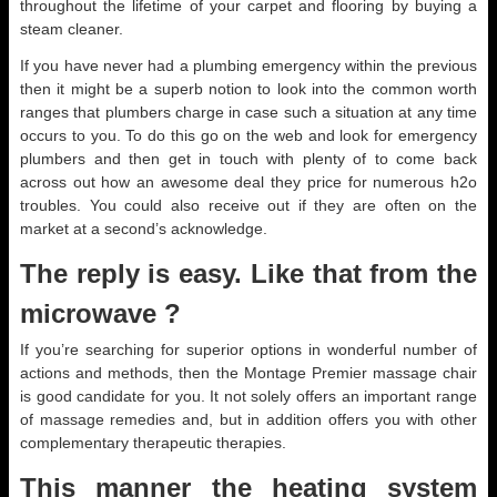
throughout the lifetime of your carpet and flooring by buying a
steam cleaner.
If you have never had a plumbing emergency within the previous
then it might be a superb notion to look into the common worth
ranges that plumbers charge in case such a situation at any time
occurs to you. To do this go on the web and look for emergency
plumbers and then get in touch with plenty of to come back
across out how an awesome deal they price for numerous h2o
troubles. You could also receive out if they are often on the
market at a second’s acknowledge.
The reply is easy. Like that from the
microwave ?
If you’re searching for superior options in wonderful number of
actions and methods, then the Montage Premier massage chair
is good candidate for you. It not solely offers an important range
of massage remedies and, but in addition offers you with other
complementary therapeutic therapies.
This manner the heating system