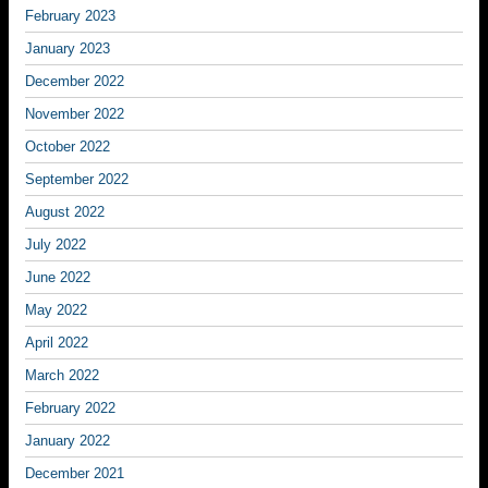
February 2023
January 2023
December 2022
November 2022
October 2022
September 2022
August 2022
July 2022
June 2022
May 2022
April 2022
March 2022
February 2022
January 2022
December 2021