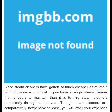
Since steam cleaners have gotten so much cheaper as of late it
is much more economical to purchase a single steam cleaner
that is yours to maintain than it is to hire steam cleaners
periodically throughout the year. Though steam cleaners are
comparatively inexpensive to lease, you will lower your expenses