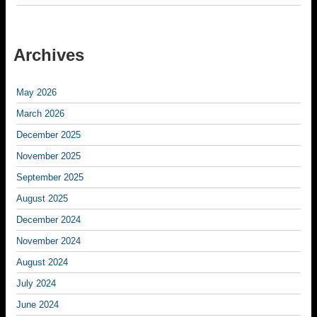
Archives
May 2026
March 2026
December 2025
November 2025
September 2025
August 2025
December 2024
November 2024
August 2024
July 2024
June 2024