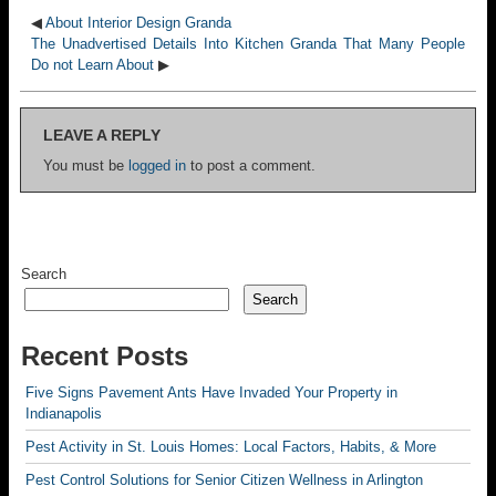
◀
About Interior Design Granda
The Unadvertised Details Into Kitchen Granda That Many People
Do not Learn About
▶
LEAVE A REPLY
You must be
logged in
to post a comment.
Search
Search
Recent Posts
Five Signs Pavement Ants Have Invaded Your Property in
Indianapolis
Pest Activity in St. Louis Homes: Local Factors, Habits, & More
Pest Control Solutions for Senior Citizen Wellness in Arlington