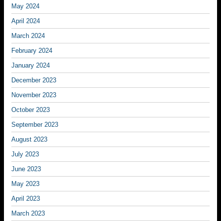
May 2024
April 2024
March 2024
February 2024
January 2024
December 2023
November 2023
October 2023
September 2023
August 2023
July 2023
June 2023
May 2023
April 2023
March 2023