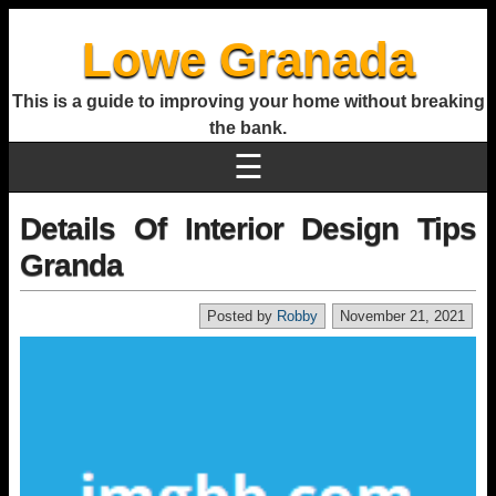
Lowe Granada
This is a guide to improving your home without breaking
the bank.
☰
Details Of Interior Design Tips
Granda
Posted by
Robby
November 21, 2021