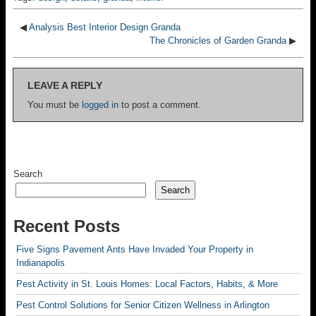
◀
Analysis Best Interior Design Granda
The Chronicles of Garden Granda
▶
LEAVE A REPLY
You must be
logged in
to post a comment.
Search
Search
Recent Posts
Five Signs Pavement Ants Have Invaded Your Property in
Indianapolis
Pest Activity in St. Louis Homes: Local Factors, Habits, & More
Pest Control Solutions for Senior Citizen Wellness in Arlington