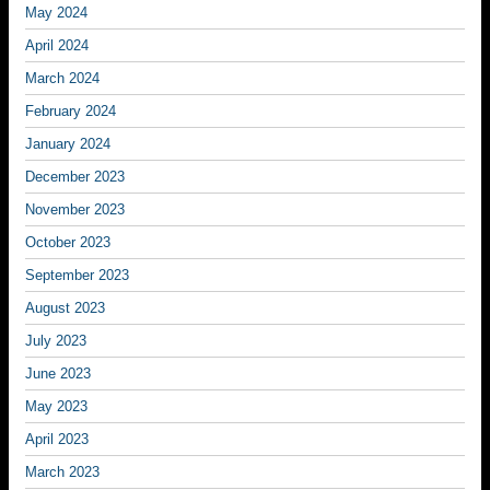
May 2024
April 2024
March 2024
February 2024
January 2024
December 2023
November 2023
October 2023
September 2023
August 2023
July 2023
June 2023
May 2023
April 2023
March 2023