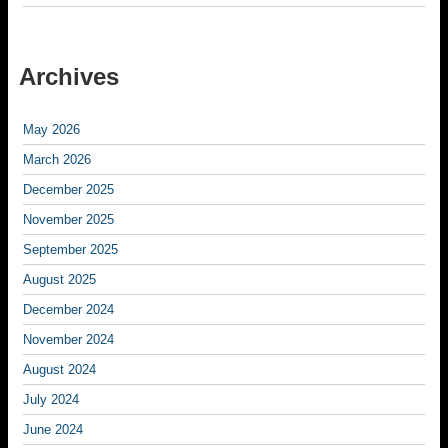
Archives
May 2026
March 2026
December 2025
November 2025
September 2025
August 2025
December 2024
November 2024
August 2024
July 2024
June 2024