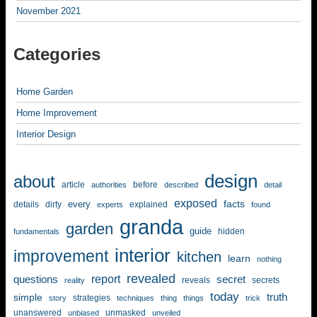
November 2021
Categories
Home Garden
Home Improvement
Interior Design
design
about
article
before
authorities
described
detail
exposed
facts
every
details
dirty
explained
experts
found
granda
garden
guide
hidden
fundamentals
interior
improvement
kitchen
learn
nothing
revealed
report
questions
secret
reveals
secrets
reality
today
simple
truth
strategies
story
techniques
thing
things
trick
unanswered
unmasked
unbiased
unveiled