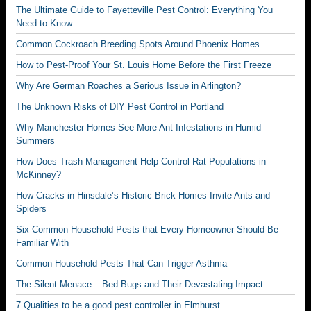
The Ultimate Guide to Fayetteville Pest Control: Everything You
Need to Know
Common Cockroach Breeding Spots Around Phoenix Homes
How to Pest-Proof Your St. Louis Home Before the First Freeze
Why Are German Roaches a Serious Issue in Arlington?
The Unknown Risks of DIY Pest Control in Portland
Why Manchester Homes See More Ant Infestations in Humid
Summers
How Does Trash Management Help Control Rat Populations in
McKinney?
How Cracks in Hinsdale’s Historic Brick Homes Invite Ants and
Spiders
Six Common Household Pests that Every Homeowner Should Be
Familiar With
Common Household Pests That Can Trigger Asthma
The Silent Menace – Bed Bugs and Their Devastating Impact
7 Qualities to be a good pest controller in Elmhurst