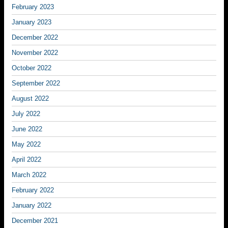
February 2023
January 2023
December 2022
November 2022
October 2022
September 2022
August 2022
July 2022
June 2022
May 2022
April 2022
March 2022
February 2022
January 2022
December 2021