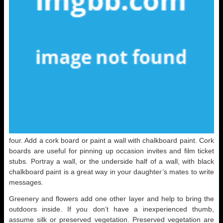
four. Add a cork board or paint a wall with chalkboard paint. Cork
boards are useful for pinning up occasion invites and film ticket
stubs. Portray a wall, or the underside half of a wall, with black
chalkboard paint is a great way in your daughter’s mates to write
messages.
Greenery and flowers add one other layer and help to bring the
outdoors inside. If you don’t have a inexperienced thumb,
assume silk or preserved vegetation. Preserved vegetation are