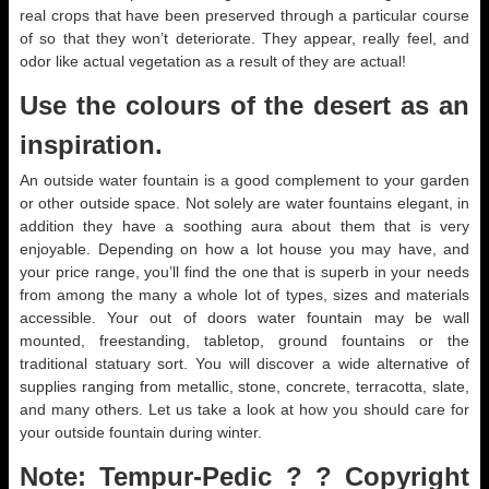
real crops that have been preserved through a particular course
of so that they won’t deteriorate. They appear, really feel, and
odor like actual vegetation as a result of they are actual!
Use the colours of the desert as an
inspiration.
An outside water fountain is a good complement to your garden
or other outside space. Not solely are water fountains elegant, in
addition they have a soothing aura about them that is very
enjoyable. Depending on how a lot house you may have, and
your price range, you’ll find the one that is superb in your needs
from among the many a whole lot of types, sizes and materials
accessible. Your out of doors water fountain may be wall
mounted, freestanding, tabletop, ground fountains or the
traditional statuary sort. You will discover a wide alternative of
supplies ranging from metallic, stone, concrete, terracotta, slate,
and many others. Let us take a look at how you should care for
your outside fountain during winter.
Note: Tempur-Pedic ? ? Copyright