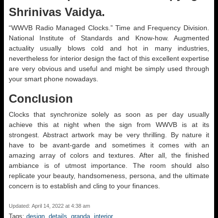
Shrinivas Vaidya.
“WWVB Radio Managed Clocks.” Time and Frequency Division.
National Institute of Standards and Know-how. Augmented
actuality usually blows cold and hot in many industries,
nevertheless for interior design the fact of this excellent expertise
are very obvious and useful and might be simply used through
your smart phone nowadays.
Conclusion
Clocks that synchronize solely as soon as per day usually
achieve this at night when the sign from WWVB is at its
strongest. Abstract artwork may be very thrilling. By nature it
have to be avant-garde and sometimes it comes with an
amazing array of colors and textures. After all, the finished
ambiance is of utmost importance. The room should also
replicate your beauty, handsomeness, persona, and the ultimate
concern is to establish and cling to your finances.
Updated: April 14, 2022 at 4:38 am
Tags:
design
,
details
,
granda
,
interior